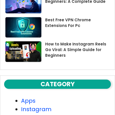
Beginners: A Complete Guide
Best Free VPN Chrome
Extensions For Pc
How to Make Instagram Reels
Go Viral: A Simple Guide for
Beginners
CATEGORY
Apps
Instagram