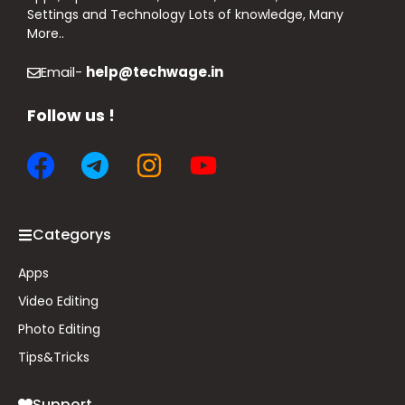
Settings and Technology Lots of knowledge, Many
More..
Email-
help@techwage.in
Follow us !
Categorys
Apps
Video Editing
Photo Editing
Tips&
Tricks
Support