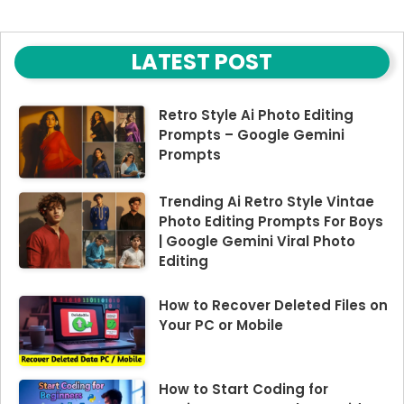
LATEST POST
Retro Style Ai Photo Editing
Prompts – Google Gemini
Prompts
Trending Ai Retro Style Vintae
Photo Editing Prompts For Boys
| Google Gemini Viral Photo
Editing
How to Recover Deleted Files on
Your PC or Mobile
How to Start Coding for