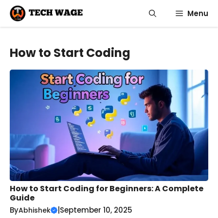
Skip
Menu
to
content
How to Start Coding
How to Start Coding for Beginners: A Complete
Guide
By
|
September 10, 2025
Abhishek