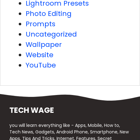
Lightroom Presets
Photo Editing
Prompts
Uncategorized
Wallpaper
Website
YouTube
TECH WAGE
you will learn everything like - Apps, Mobile, How to,
Tech News, Gadgets, Android Phone, Smartphone, New
Apps, Tips And Tricks, Internet, Features, Secret