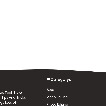
Categorys
Apps
 to, Tech News,
Video Editing
Tips And Tricks,
gy Lots of
Photo Editing