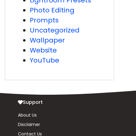
Lightroom Presets
Photo Editing
Prompts
Uncategorized
Wallpaper
Website
YouTube
Support
About Us
Disclaimer
Contact Us