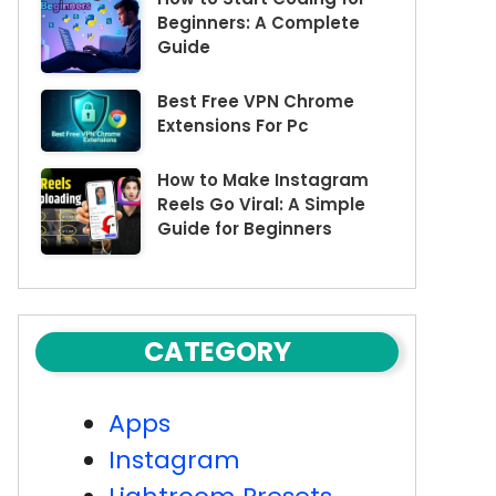
Beginners: A Complete
Guide
Best Free VPN Chrome
Extensions For Pc
How to Make Instagram
Reels Go Viral: A Simple
Guide for Beginners
CATEGORY
Apps
Instagram