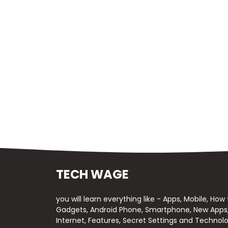
TECH WAGE
you will learn everything like - Apps, Mobile, How
Gadgets, Android Phone, Smartphone, New Apps, 
Internet, Features, Secret Settings and Technolo