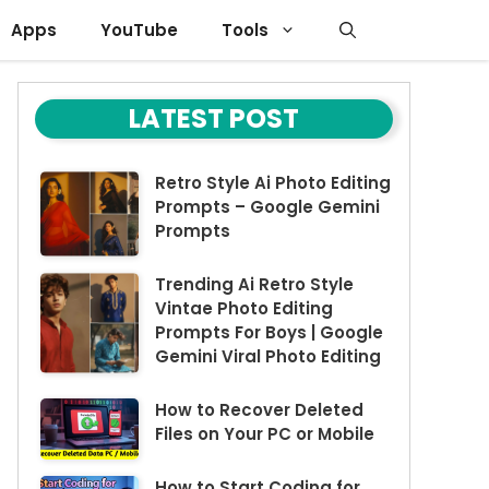
Apps
YouTube
Tools
LATEST POST
Retro Style Ai Photo Editing
Prompts – Google Gemini
Prompts
Trending Ai Retro Style
Vintae Photo Editing
Prompts For Boys | Google
Gemini Viral Photo Editing
How to Recover Deleted
Files on Your PC or Mobile
How to Start Coding for