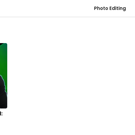
Photo Editing
: