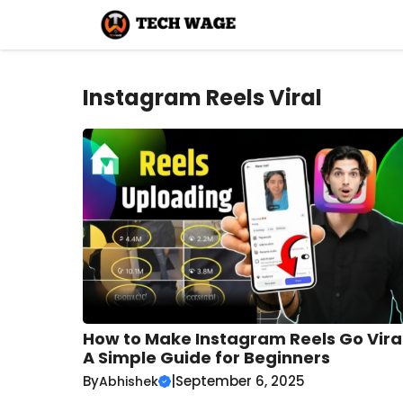
Skip
to
content
Instagram Reels Viral
How to Make Instagram Reels Go Viral
A Simple Guide for Beginners
By
|
September 6, 2025
Abhishek