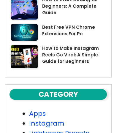
Beginners: A Complete
Guide
Best Free VPN Chrome
Extensions For Pc
How to Make Instagram
Reels Go Viral: A Simple
Guide for Beginners
CATEGORY
Apps
Instagram