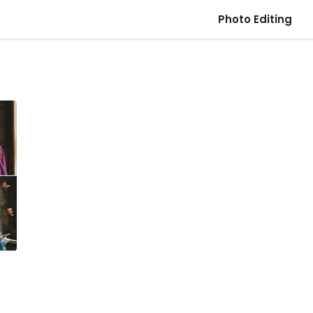
Photo Editing
t
–