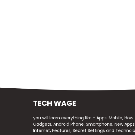
TECH WAGE
you will learn everything like - Apps, Mobile, How
Gadgets, Android Phone, Smartphone, New Apps, 
Internet, Features, Secret Settings and Technolo