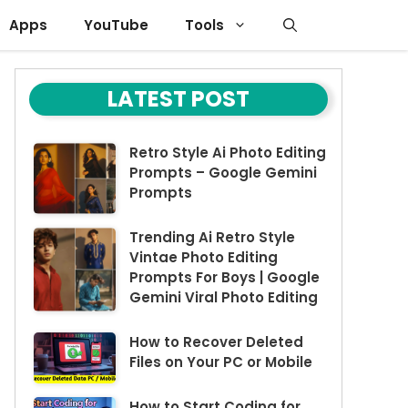
Apps
YouTube
Tools
LATEST POST
Retro Style Ai Photo Editing
Prompts – Google Gemini
Prompts
Trending Ai Retro Style
Vintae Photo Editing
Prompts For Boys | Google
Gemini Viral Photo Editing
How to Recover Deleted
Files on Your PC or Mobile
How to Start Coding for