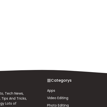
Categorys
Apps
 to, Tech News,
Video Editing
Tips And Tricks,
gy Lots of
Photo Editing