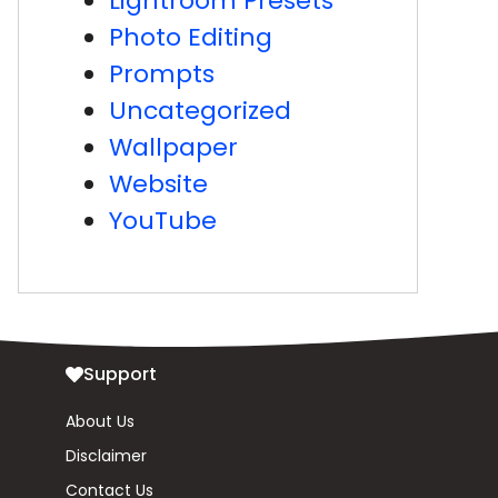
Lightroom Presets
Photo Editing
Prompts
Uncategorized
Wallpaper
Website
YouTube
Support
About Us
Disclaimer
Contact Us