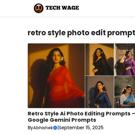
Skip
to
content
retro style photo edit promp
Retro Style Ai Photo Editing Prompts 
Google Gemini Prompts
By
|
September 15, 2025
Abhishek