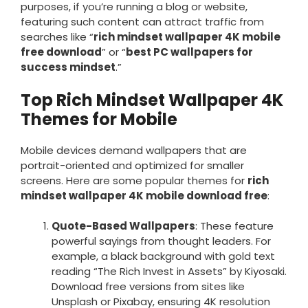
purposes, if you’re running a blog or website,
featuring such content can attract traffic from
searches like “
rich mindset wallpaper 4K mobile
free download
” or “
best PC wallpapers for
success mindset
.”
Top Rich Mindset Wallpaper 4K
Themes for Mobile
Mobile devices demand wallpapers that are
portrait-oriented and optimized for smaller
screens. Here are some popular themes for
rich
mindset wallpaper 4K mobile download free
:
Quote-Based Wallpapers
: These feature
powerful sayings from thought leaders. For
example, a black background with gold text
reading “The Rich Invest in Assets” by Kiyosaki.
Download free versions from sites like
Unsplash or Pixabay, ensuring 4K resolution