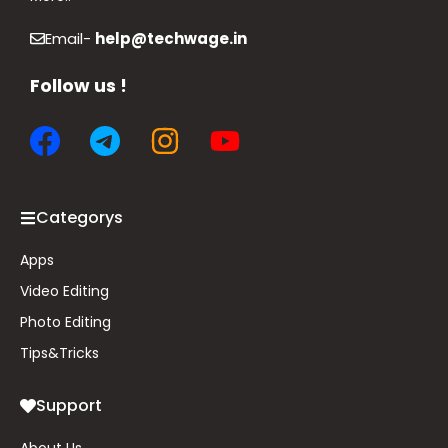
Email-
help@techwage.in
Follow us !
Categorys
Apps
Video Editing
Photo Editing
Tips&
Tricks
Support