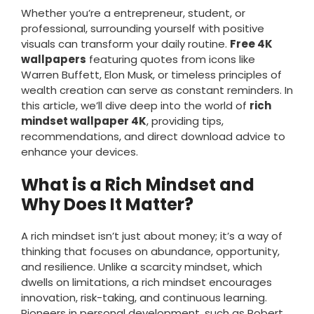
Whether you’re a entrepreneur, student, or
professional, surrounding yourself with positive
visuals can transform your daily routine.
Free 4K
wallpapers
featuring quotes from icons like
Warren Buffett, Elon Musk, or timeless principles of
wealth creation can serve as constant reminders. In
this article, we’ll dive deep into the world of
rich
mindset wallpaper 4K
, providing tips,
recommendations, and direct download advice to
enhance your devices.
What is a Rich Mindset and
Why Does It Matter?
A rich mindset isn’t just about money; it’s a way of
thinking that focuses on abundance, opportunity,
and resilience. Unlike a scarcity mindset, which
dwells on limitations, a rich mindset encourages
innovation, risk-taking, and continuous learning.
Pioneers in personal development, such as Robert