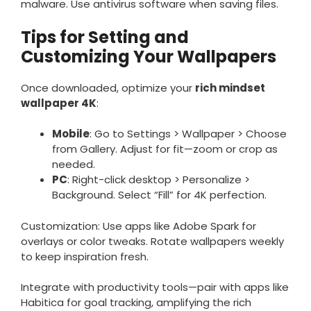
malware. Use antivirus software when saving files.
Tips for Setting and
Customizing Your Wallpapers
Once downloaded, optimize your
rich mindset
wallpaper 4K
:
Mobile
: Go to Settings > Wallpaper > Choose
from Gallery. Adjust for fit—zoom or crop as
needed.
PC
: Right-click desktop > Personalize >
Background. Select “Fill” for 4K perfection.
Customization: Use apps like Adobe Spark for
overlays or color tweaks. Rotate wallpapers weekly
to keep inspiration fresh.
Integrate with productivity tools—pair with apps like
Habitica for goal tracking, amplifying the rich