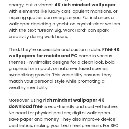
energy, but a vibrant
4K rich mindset wallpaper
with elements like luxury cars, opulent mansions, or
inspiring quotes can energize you. For instance, a
wallpaper depicting a yacht on crystal-clear waters
with the text “Dream Big, Work Hard” can spark
creativity during work hours.
Third, they’re accessible and customizable.
Free 4K
wallpapers for mobile and PC
come in various
themes—minimalist designs for a clean look, bold
graphics for impact, or nature-infused scenes
symbolizing growth. This versatility ensures they
match your personal style while promoting a
wealthy mentality.
Moreover, using
rich mindset wallpaper 4K
download free
is eco-friendly and cost-effective.
No need for physical posters; digital wallpapers
save paper and money. They also improve device
aesthetics, making your tech feel premium. For SEO