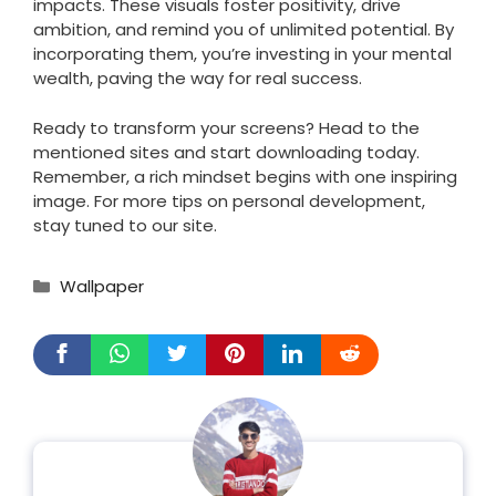
impacts. These visuals foster positivity, drive
ambition, and remind you of unlimited potential. By
incorporating them, you’re investing in your mental
wealth, paving the way for real success.
Ready to transform your screens? Head to the
mentioned sites and start downloading today.
Remember, a rich mindset begins with one inspiring
image. For more tips on personal development,
stay tuned to our site.
Categories
Wallpaper