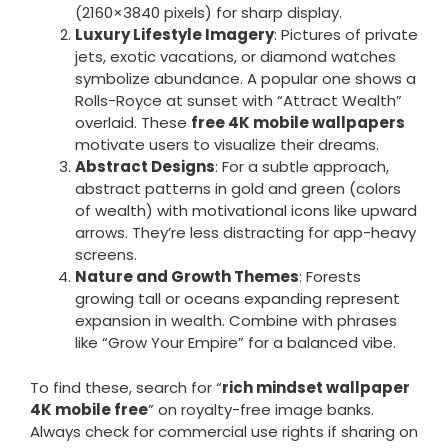
(2160×3840 pixels) for sharp display.
Luxury Lifestyle Imagery
: Pictures of private
jets, exotic vacations, or diamond watches
symbolize abundance. A popular one shows a
Rolls-Royce at sunset with “Attract Wealth”
overlaid. These
free 4K mobile wallpapers
motivate users to visualize their dreams.
Abstract Designs
: For a subtle approach,
abstract patterns in gold and green (colors
of wealth) with motivational icons like upward
arrows. They’re less distracting for app-heavy
screens.
Nature and Growth Themes
: Forests
growing tall or oceans expanding represent
expansion in wealth. Combine with phrases
like “Grow Your Empire” for a balanced vibe.
To find these, search for “
rich mindset wallpaper
4K mobile free
” on royalty-free image banks.
Always check for commercial use rights if sharing on