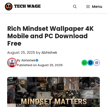
Skip
Menu
to
content
Rich Mindset Wallpaper 4K
Mobile and PC Download
Free
August 25, 2025
by
Abhishek
By Abhishek
Published on August 25, 2025