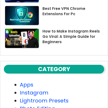
Best Free VPN Chrome
Extensions For Pc
How to Make Instagram Reels
Go Viral: A Simple Guide for
Beginners
CATEGORY
Apps
Instagram
Lightroom Presets