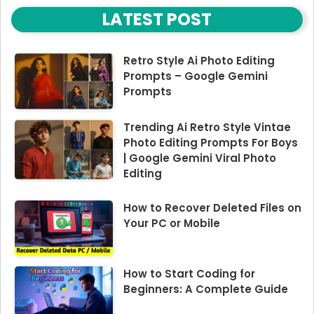
LATEST POST
Retro Style Ai Photo Editing
Prompts – Google Gemini
Prompts
Trending Ai Retro Style Vintae
Photo Editing Prompts For Boys
| Google Gemini Viral Photo
Editing
How to Recover Deleted Files on
Your PC or Mobile
How to Start Coding for
Beginners: A Complete Guide