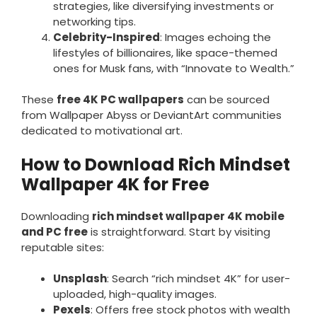
strategies, like diversifying investments or
networking tips.
Celebrity-Inspired
: Images echoing the
lifestyles of billionaires, like space-themed
ones for Musk fans, with “Innovate to Wealth.”
These
free 4K PC wallpapers
can be sourced
from Wallpaper Abyss or DeviantArt communities
dedicated to motivational art.
How to Download Rich Mindset
Wallpaper 4K for Free
Downloading
rich mindset wallpaper 4K mobile
and PC free
is straightforward. Start by visiting
reputable sites:
Unsplash
: Search “rich mindset 4K” for user-
uploaded, high-quality images.
Pexels
: Offers free stock photos with wealth