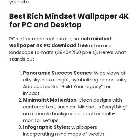
your site.
Best Rich Mindset Wallpaper 4K
for PC and Desktop
PCs offer more real estate, so
rich mindset
wallpaper 4K PC download free
often use
landscape formats (3840×2160 pixels). Here’s what
stands out:
Panoramic Success Scenes
: Wide views of
city skylines at night, symbolizing opportunity.
Add quotes like “Build Your Legacy” for
impact.
Minimalist Motivation
: Clean designs with
centered text, such as “Mindset is Everything”
on a marble background. Ideal for multi-
monitor setups.
Infographic Styles
: Wallpapers
incorporating mind maps of wealth