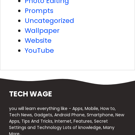
Photo Editing
Prompts
Uncategorized
Wallpaper
Website
YouTube
TECH WAGE
you will learn everything like - Apps, Mobile, How to,
Tech News, Gadgets, Android Phone, Smartphone, New
Apps, Tips And Tricks, Internet, Features, Secret
Settings and Technology Lots of knowledge, Many
More..