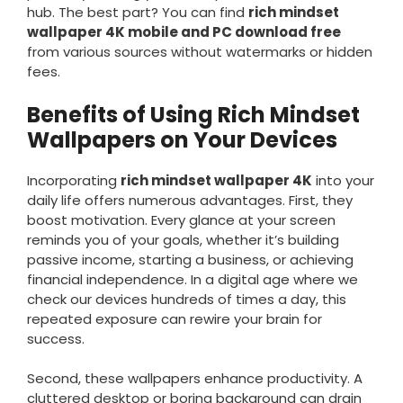
hub. The best part? You can find
rich mindset
wallpaper 4K mobile and PC download free
from various sources without watermarks or hidden
fees.
Benefits of Using Rich Mindset
Wallpapers on Your Devices
Incorporating
rich mindset wallpaper 4K
into your
daily life offers numerous advantages. First, they
boost motivation. Every glance at your screen
reminds you of your goals, whether it’s building
passive income, starting a business, or achieving
financial independence. In a digital age where we
check our devices hundreds of times a day, this
repeated exposure can rewire your brain for
success.
Second, these wallpapers enhance productivity. A
cluttered desktop or boring background can drain