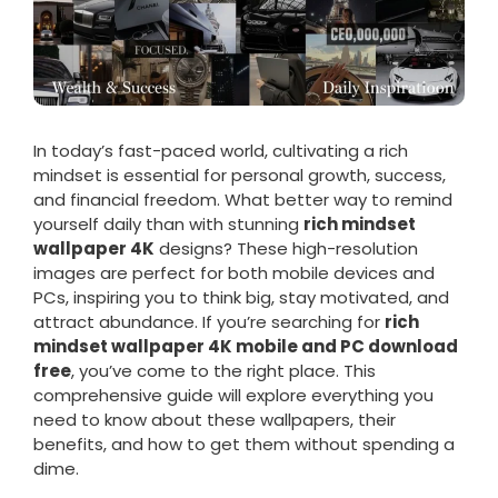
In today’s fast-paced world, cultivating a rich
mindset is essential for personal growth, success,
and financial freedom. What better way to remind
yourself daily than with stunning
rich mindset
wallpaper 4K
designs? These high-resolution
images are perfect for both mobile devices and
PCs, inspiring you to think big, stay motivated, and
attract abundance. If you’re searching for
rich
mindset wallpaper 4K mobile and PC download
free
, you’ve come to the right place. This
comprehensive guide will explore everything you
need to know about these wallpapers, their
benefits, and how to get them without spending a
dime.