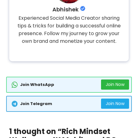
Abhishek
Experienced Social Media Creator sharing
tips & tricks for building a successful online
presence. Follow my journey to grow your
own brand and monetize your content.
Join Now
Join WhatsApp
Join Now
Join Telegram
1 thought on “Rich Mindset