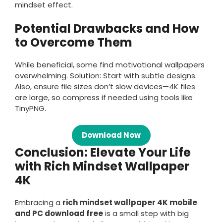
mindset effect.
Potential Drawbacks and How
to Overcome Them
While beneficial, some find motivational wallpapers
overwhelming. Solution: Start with subtle designs.
Also, ensure file sizes don’t slow devices—4K files
are large, so compress if needed using tools like
TinyPNG.
Download Now
Conclusion: Elevate Your Life
with Rich Mindset Wallpaper
4K
Embracing a
rich mindset wallpaper 4K mobile
and PC download free
is a small step with big