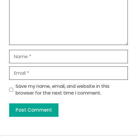
Name
Email
Website
Save my name, email, and website in this
browser for the next time I comment.