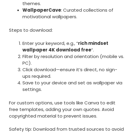
themes.
WallpaperCave
: Curated collections of
motivational wallpapers.
Steps to download:
Enter your keyword, e.g., “
rich mindset
wallpaper 4K download free
“.
Filter by resolution and orientation (mobile vs.
PC).
Click download—ensure it’s direct, no sign-
ups required.
Save to your device and set as wallpaper via
settings.
For custom options, use tools like Canva to edit
free templates, adding your own quotes. Avoid
copyrighted material to prevent issues.
Safety tip: Download from trusted sources to avoid