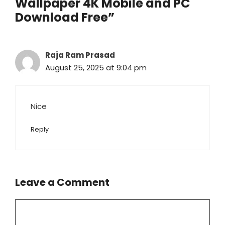
Wallpaper 4K Mobile and PC
Download Free”
Raja Ram Prasad
August 25, 2025 at 9:04 pm
Nice
Reply
Leave a Comment
Comment