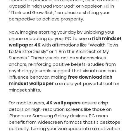
Kiyosaki in “Rich Dad Poor Dad” or Napoleon Hill in
“Think and Grow Rich,” emphasize shifting your
perspective to achieve prosperity.
Now, imagine starting your day by unlocking your
phone or booting up your PC to see a
rich mindset
wallpaper 4K
with affirmations like “Wealth Flows
to Me Effortlessly” or “I Am the Architect of My
Success.” These visuals act as subconscious
anchors, reinforcing positive beliefs. Studies from
psychology journals suggest that visual cues can
influence behavior, making
free download rich
mindset wallpaper
a simple yet powerful tool for
mindset shifts.
For mobile users,
4K wallpapers
ensure crisp
details on high-resolution screens like those on
iPhones or Samsung Galaxy devices. PC users
benefit from widescreen formats that fit desktops
perfectly, turning your workspace into a motivation